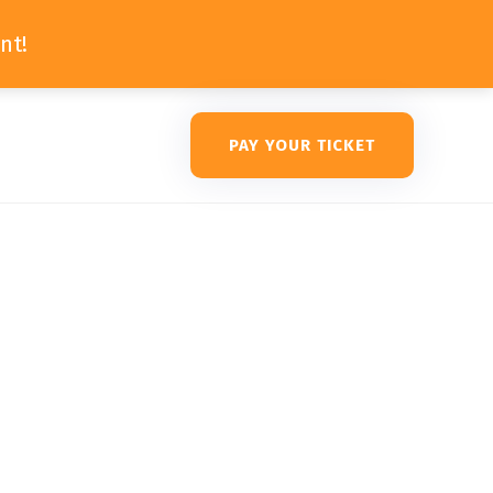
nt!
PAY YOUR TICKET