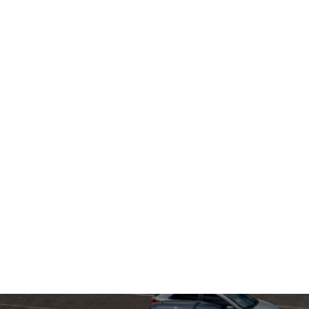
April 6, 2026
Robots Don't 
Apps: How Me
Feeder Just
Solved the
Autonomous
Curb