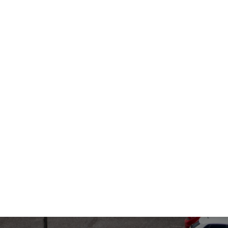
July 1, 2024
July 1
Use
Ticket Monitor
Met
ter
Uncovers
Sec
Thousands of
Ma
Hidden Parking
Sy
Tickets, Saving
Fleets Big in Q2
2024