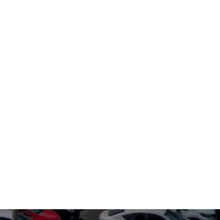
0, 2021
erFeeder's
urity
nagement
stem