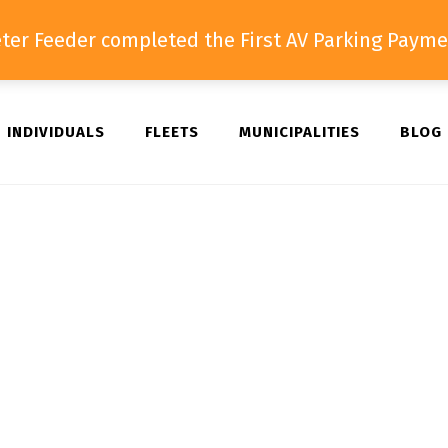
ter Feeder completed the First AV Parking Payme
INDIVIDUALS
FLEETS
MUNICIPALITIES
BLOG